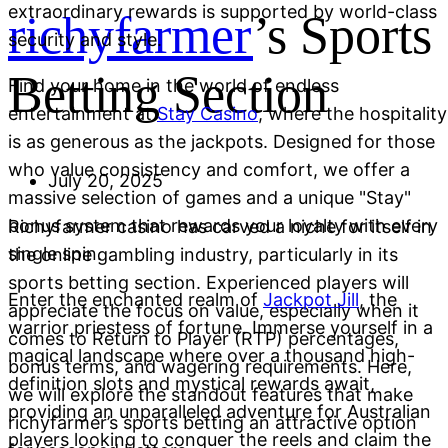
extraordinary rewards is supported by world-class
richyfarmer
’s Sports
security and style.
Betting Section
Find your home in the world of endless
entertainment at
Stay Casino
, where the hospitality
is as generous as the jackpots. Designed for those
who value consistency and comfort, we offer a
July 20, 2025
massive selection of games and a unique "Stay"
bonus system that rewards your loyalty with every
Richyfarmer casino has carved a niche for itself in
single spin.
the online gambling industry, particularly in its
sports betting section. Experienced players will
Enter the enchanted realm of
Jackpot Jill
, the
appreciate the focus on value, especially when it
warrior priestess of fortune. Immerse yourself in a
comes to Return to Player (RTP) percentages,
magical landscape where over a thousand high-
bonus terms, and wagering requirements. Here,
definition slots and mystical rewards await,
we will explore the standout features that make
providing an unparalleled adventure for Australian
richyfarmer’s sports betting an attractive option
players looking to conquer the reels and claim the