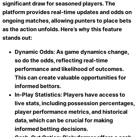
significant draw for seasoned players. The
platform provides real-time updates and odds on
ongoing matches, allowing punters to place bets
as the action unfolds. Here’s why this feature
stands out:
Dynamic Odds
: As game dynamics change,
so do the odds, reflecting real-time
performance and likelihood of outcomes.
This can create valuable opportunities for
informed bettors.
In-Play Statistics
: Players have access to
live stats, including possession percentages,
player performance metrics, and historical
data, which can be crucial for making
informed betting decisions.