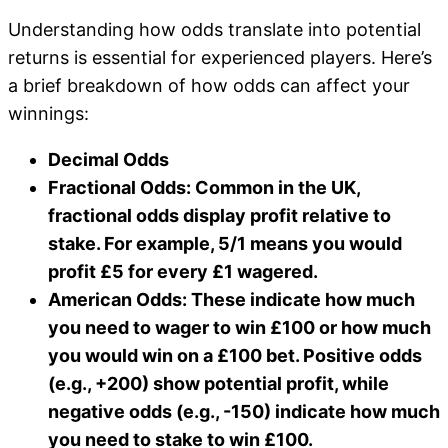
Understanding how odds translate into potential
returns is essential for experienced players. Here’s
a brief breakdown of how odds can affect your
winnings:
Decimal Odds
Fractional Odds
: Common in the UK,
fractional odds display profit relative to
stake. For example, 5/1 means you would
profit £5 for every £1 wagered.
American Odds
: These indicate how much
you need to wager to win £100 or how much
you would win on a £100 bet. Positive odds
(e.g., +200) show potential profit, while
negative odds (e.g., -150) indicate how much
you need to stake to win £100.