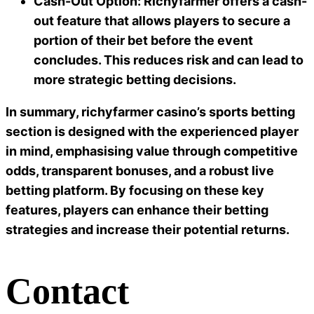
Cash-Out Option
: Richyfarmer offers a cash-
out feature that allows players to secure a
portion of their bet before the event
concludes. This reduces risk and can lead to
more strategic betting decisions.
In summary, richyfarmer casino’s sports betting
section is designed with the experienced player
in mind, emphasising value through competitive
odds, transparent bonuses, and a robust live
betting platform. By focusing on these key
features, players can enhance their betting
strategies and increase their potential returns.
Contact