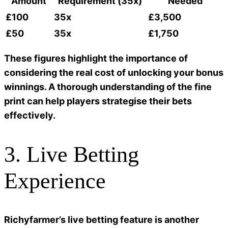
Amount
Requirement (35x)
Needed
£100
35x
£3,500
£50
35x
£1,750
These figures highlight the importance of
considering the real cost of unlocking your bonus
winnings. A thorough understanding of the fine
print can help players strategise their bets
effectively.
3. Live Betting
Experience
Richyfarmer’s live betting feature is another