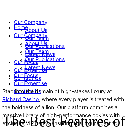
Our Company
Home
About Us
Our Company
Our Team
About Us
Our Publications
Our Team
Latest News
Our Publications
Our Focus
Latest News
Our Expertise
Our Focus
Contact Us
Our Expertise
Step into the domain of high-stakes luxury at
Contact Us
Richard Casino
, where every player is treated with
the boldness of a lion. Our platform combines a
massive library of high-performance pokies with
The Best Features of
exclusive VIP perks, ensuring that your quest for