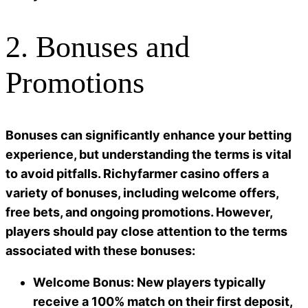
2. Bonuses and
Promotions
Bonuses can significantly enhance your betting
experience, but understanding the terms is vital
to avoid pitfalls. Richyfarmer casino offers a
variety of bonuses, including welcome offers,
free bets, and ongoing promotions. However,
players should pay close attention to the terms
associated with these bonuses:
Welcome Bonus
: New players typically
receive a 100% match on their first deposit,