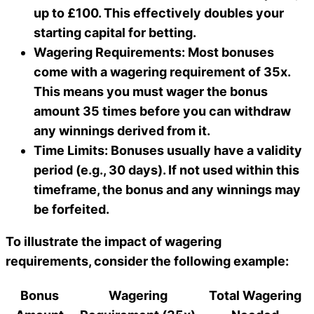
up to £100. This effectively doubles your
starting capital for betting.
Wagering Requirements
: Most bonuses
come with a wagering requirement of
35x
.
This means you must wager the bonus
amount 35 times before you can withdraw
any winnings derived from it.
Time Limits
: Bonuses usually have a validity
period (e.g., 30 days). If not used within this
timeframe, the bonus and any winnings may
be forfeited.
To illustrate the impact of wagering
requirements, consider the following example:
Bonus
Wagering
Total Wagering