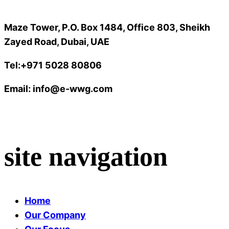
Maze Tower, P.O. Box 1484, Office 803, Sheikh
Zayed Road, Dubai, UAE
Tel:
+971 5028 80806
Email:
info@e-wwg.com
site navigation
Home
Our Company