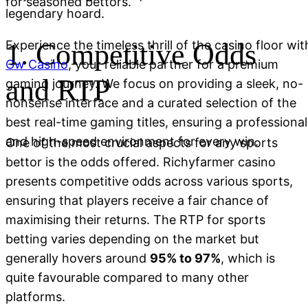
for seasoned bettors.
legendary hoard.
1. Competitive Odds
Experience the timeless thrill of the casino floor wit
Gw Casino
, your reliable partner for a premium
and RTP
gaming journey. We focus on providing a sleek, no-
nonsense interface and a curated selection of the
best real-time gaming titles, ensuring a professional
and high-speed environment for every win.
One of the most crucial aspects for any sports
bettor is the odds offered. Richyfarmer casino
presents competitive odds across various sports,
ensuring that players receive a fair chance of
maximising their returns. The RTP for sports
betting varies depending on the market but
generally hovers around
95% to 97%
, which is
quite favourable compared to many other
platforms.