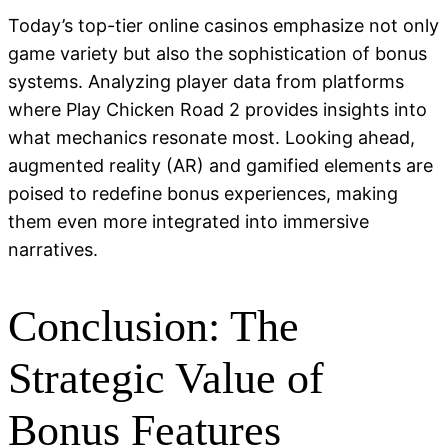
Today’s top-tier online casinos emphasize not only
game variety but also the sophistication of bonus
systems. Analyzing player data from platforms
where Play Chicken Road 2 provides insights into
what mechanics resonate most. Looking ahead,
augmented reality (AR) and gamified elements are
poised to redefine bonus experiences, making
them even more integrated into immersive
narratives.
Conclusion: The
Strategic Value of
Bonus Features