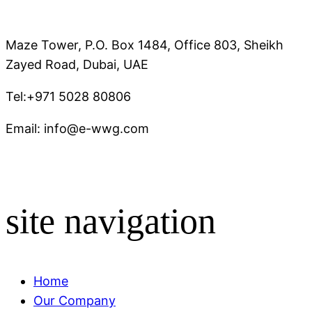
Maze Tower, P.O. Box 1484, Office 803, Sheikh
Zayed Road, Dubai, UAE
Tel:
+971 5028 80806
Email:
info@e-wwg.com
site navigation
Home
Our Company