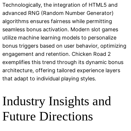
Technologically, the integration of HTML5 and
advanced RNG (Random Number Generator)
algorithms ensures fairness while permitting
seamless bonus activation. Modern slot games
utilize machine learning models to personalize
bonus triggers based on user behavior, optimizing
engagement and retention. Chicken Road 2
exemplifies this trend through its dynamic bonus
architecture, offering tailored experience layers
that adapt to individual playing styles.
Industry Insights and
Future Directions