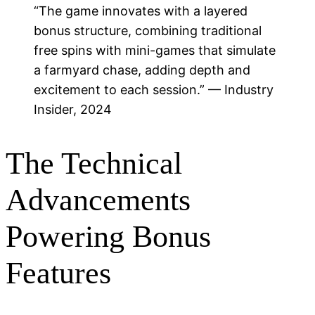
“The game innovates with a layered
bonus structure, combining traditional
free spins with mini-games that simulate
a farmyard chase, adding depth and
excitement to each session.” — Industry
Insider, 2024
The Technical
Advancements
Powering Bonus
Features