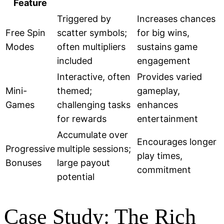
Feature
Triggered by
Increases chances
Free Spin
scatter symbols;
for big wins,
Modes
often multipliers
sustains game
included
engagement
Interactive, often
Provides varied
Mini-
themed;
gameplay,
Games
challenging tasks
enhances
for rewards
entertainment
Accumulate over
Encourages longer
Progressive
multiple sessions;
play times,
Bonuses
large payout
commitment
potential
Case Study: The Rich