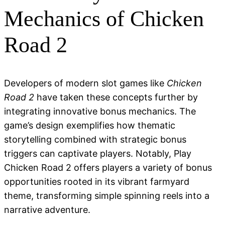
Mechanics of Chicken
Road 2
Developers of modern slot games like
Chicken
Road 2
have taken these concepts further by
integrating innovative bonus mechanics. The
game’s design exemplifies how thematic
storytelling combined with strategic bonus
triggers can captivate players. Notably, Play
Chicken Road 2 offers players a variety of bonus
opportunities rooted in its vibrant farmyard
theme, transforming simple spinning reels into a
narrative adventure.