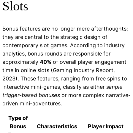
Slots
Bonus features are no longer mere afterthoughts;
they are central to the strategic design of
contemporary slot games. According to industry
analytics, bonus rounds are responsible for
approximately
40%
of overall player engagement
time in online slots (Gaming Industry Report,
2023). These features, ranging from free spins to
interactive mini-games, classify as either
simple
trigger-based bonuses
or more complex narrative-
driven mini-adventures.
Type of
Bonus
Characteristics
Player Impact