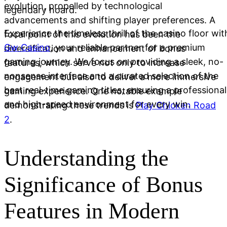
evolution, propelled by technological
legendary hoard.
advancements and shifting player preferences. A
Experience the timeless thrill of the casino floor wit
focal point of this evolution has been the
Gw Casino
, your reliable partner for a premium
diversification and enhancement of bonus
gaming journey. We focus on providing a sleek, no-
features, which serve not only to increase
nonsense interface and a curated selection of the
engagement but also to deliver a more immersive
best real-time gaming titles, ensuring a professional
gaming experience. One notable example
and high-speed environment for every win.
demonstrating these trends is
Play Chicken Road
2
.
Understanding the
Significance of Bonus
Features in Modern