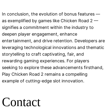
In conclusion, the evolution of bonus features —
as exemplified by games like Chicken Road 2 —
signifies a commitment within the industry to
deepen player engagement, enhance
entertainment, and drive retention. Developers are
leveraging technological innovations and thematic
storytelling to craft captivating, fair, and
rewarding gaming experiences. For players
seeking to explore these advancements firsthand,
Play Chicken Road 2 remains a compelling
example of cutting-edge slot innovation.
Contact