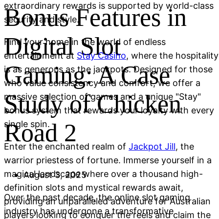
extraordinary rewards is supported by world-class
Bonus Features in
security and style.
Digital Slot
Find your home in the world of endless
entertainment at
Stay Casino
, where the hospitality
Gaming: A Case
is as generous as the jackpots. Designed for those
who value consistency and comfort, we offer a
Study of Chicken
massive selection of games and a unique "Stay"
bonus system that rewards your loyalty with every
single spin.
Road 2
Enter the enchanted realm of
Jackpot Jill
, the
warrior priestess of fortune. Immerse yourself in a
magical landscape where over a thousand high-
August 3, 2025
definition slots and mystical rewards await,
Over the past decade, the online slot gaming
providing an unparalleled adventure for Australian
industry has undergone a transformative
players looking to conquer the reels and claim the