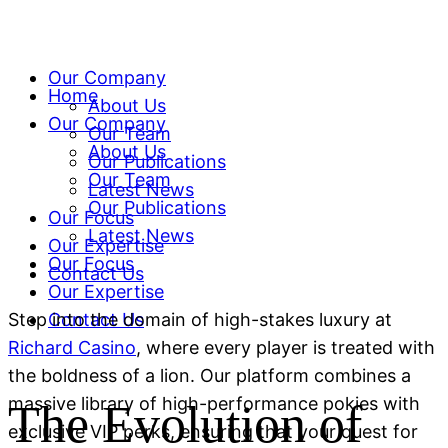
Our Company
Home
About Us
Our Company
Our Team
About Us
Our Publications
Our Team
Latest News
Our Publications
Our Focus
Latest News
Our Expertise
Our Focus
Contact Us
Our Expertise
Step into the domain of high-stakes luxury at
Contact Us
Richard Casino
, where every player is treated with
the boldness of a lion. Our platform combines a
massive library of high-performance pokies with
The Evolution of
exclusive VIP perks, ensuring that your quest for