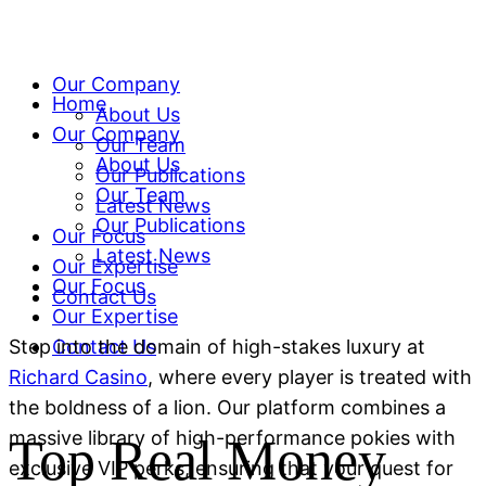
Our Company
Home
About Us
Our Company
Our Team
About Us
Our Publications
Our Team
Latest News
Our Publications
Our Focus
Latest News
Our Expertise
Our Focus
Contact Us
Our Expertise
Step into the domain of high-stakes luxury at
Contact Us
Richard Casino
, where every player is treated with
the boldness of a lion. Our platform combines a
massive library of high-performance pokies with
Top Real Money
exclusive VIP perks, ensuring that your quest for