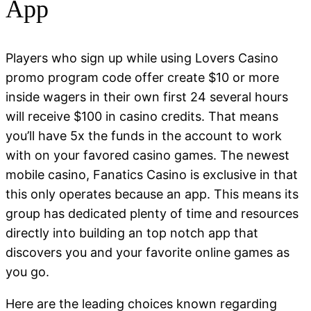
App
Players who sign up while using Lovers Casino
promo program code offer create $10 or more
inside wagers in their own first 24 several hours
will receive $100 in casino credits. That means
you’ll have 5x the funds in the account to work
with on your favored casino games. The newest
mobile casino, Fanatics Casino is exclusive in that
this only operates because an app. This means its
group has dedicated plenty of time and resources
directly into building an top notch app that
discovers you and your favorite online games as
you go.
Here are the leading choices known regarding