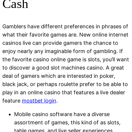
Cash
Gamblers have different preferences in phrases of
what their favorite games are. New online internet
casinos live can provide gamers the chance to
enjoy nearly any imaginable form of gambling. If
the favorite casino online game is slots, you’ll want
to discover a good slot machines casino. A great
deal of gamers which are interested in poker,
black jack, or perhaps roulette prefer to be able to
play in an online casino that features a live dealer
feature
mostbet login
.
Mobile casino software have a diverse
assortment of games, this kind of as slots,
table games, and live seller experiences,