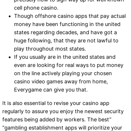
cell phone casino.
Though offshore casino apps that pay actual
money have been functioning in the united
states regarding decades, and have got a
huge following, that they are not lawful to
play throughout most states.
If you usually are in the united states and
even are looking for real ways to put money
on the line actively playing your chosen
casino video games away from home,
Everygame can give you that.
It is also essential to revise your casino app
regularly to assure you enjoy the newest security
features being added by workers. The best”
“gambling establishment apps will prioritize your