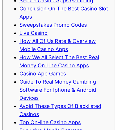
Secure Casino Apps Gambling
Conclusion On The Best Casino Slot
Apps
Sweepstakes Promo Codes
Live Casino
How All Of Us Rate & Overview
Mobile Casino Apps
How We All Select The Best Real
Money On Line Casino Apps
Casino App Games
Guide To Real Money Gambling
Software For Iphone & Android
Devices
Avoid These Types Of Blacklisted
Casinos
Top On-line Casino Apps