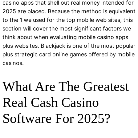
casino apps that shell out real money intended for
2025 are placed. Because the method is equivalent
to the 1 we used for the top mobile web sites, this
section will cover the most significant factors we
think about when evaluating mobile casino apps
plus websites. Blackjack is one of the most popular
plus strategic card online games offered by mobile
casinos.
What Are The Greatest
Real Cash Casino
Software For 2025?