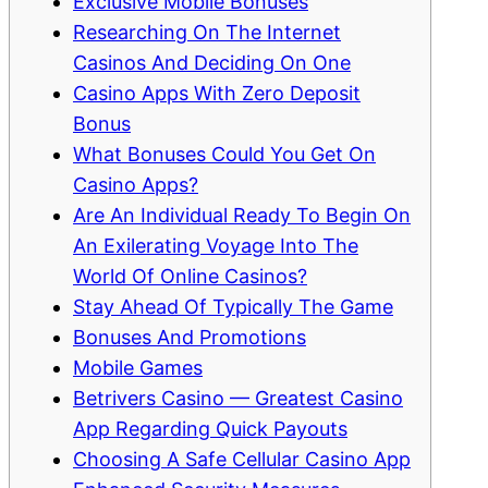
Exclusive Mobile Bonuses
Researching On The Internet
Casinos And Deciding On One
Casino Apps With Zero Deposit
Bonus
What Bonuses Could You Get On
Casino Apps?
Are An Individual Ready To Begin On
An Exilerating Voyage Into The
World Of Online Casinos?
Stay Ahead Of Typically The Game
Bonuses And Promotions
Mobile Games
Betrivers Casino — Greatest Casino
App Regarding Quick Payouts
Choosing A Safe Cellular Casino App