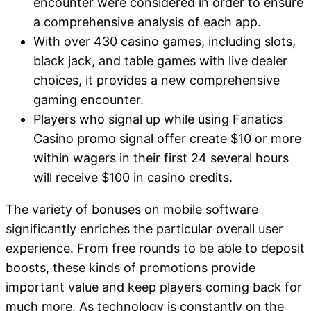
encounter were considered in order to ensure
a comprehensive analysis of each app.
With over 430 casino games, including slots,
black jack, and table games with live dealer
choices, it provides a new comprehensive
gaming encounter.
Players who signal up while using Fanatics
Casino promo signal offer create $10 or more
within wagers in their first 24 several hours
will receive $100 in casino credits.
The variety of bonuses on mobile software
significantly enriches the particular overall user
experience. From free rounds to be able to deposit
boosts, these kinds of promotions provide
important value and keep players coming back for
much more. As technology is constantly on the