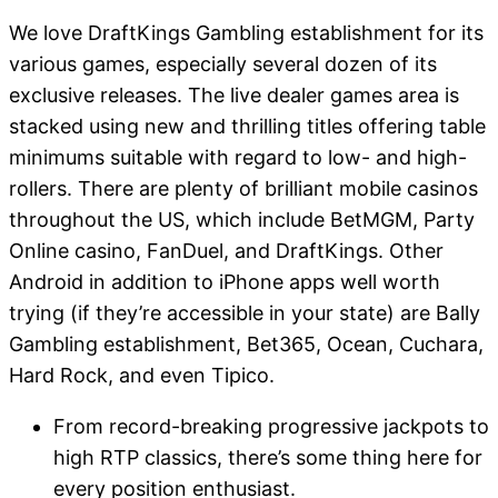
We love DraftKings Gambling establishment for its
various games, especially several dozen of its
exclusive releases. The live dealer games area is
stacked using new and thrilling titles offering table
minimums suitable with regard to low- and high-
rollers. There are plenty of brilliant mobile casinos
throughout the US, which include BetMGM, Party
Online casino, FanDuel, and DraftKings. Other
Android in addition to iPhone apps well worth
trying (if they’re accessible in your state) are Bally
Gambling establishment, Bet365, Ocean, Cuchara,
Hard Rock, and even Tipico.
From record-breaking progressive jackpots to
high RTP classics, there’s some thing here for
every position enthusiast.