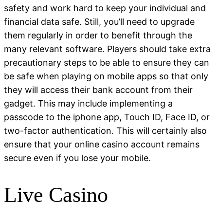
safety and work hard to keep your individual and
financial data safe. Still, you’ll need to upgrade
them regularly in order to benefit through the
many relevant software. Players should take extra
precautionary steps to be able to ensure they can
be safe when playing on mobile apps so that only
they will access their bank account from their
gadget. This may include implementing a
passcode to the iphone app, Touch ID, Face ID, or
two-factor authentication. This will certainly also
ensure that your online casino account remains
secure even if you lose your mobile.
Live Casino