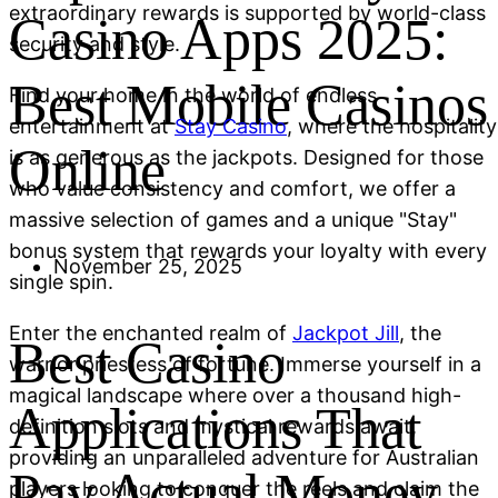
extraordinary rewards is supported by world-class
Casino Apps 2025:
security and style.
Best Mobile Casinos
Find your home in the world of endless
entertainment at
Stay Casino
, where the hospitality
Online
is as generous as the jackpots. Designed for those
who value consistency and comfort, we offer a
massive selection of games and a unique "Stay"
bonus system that rewards your loyalty with every
November 25, 2025
single spin.
Enter the enchanted realm of
Jackpot Jill
, the
Best Casino
warrior priestess of fortune. Immerse yourself in a
magical landscape where over a thousand high-
Applications That
definition slots and mystical rewards await,
providing an unparalleled adventure for Australian
Pay Actual Money
players looking to conquer the reels and claim the