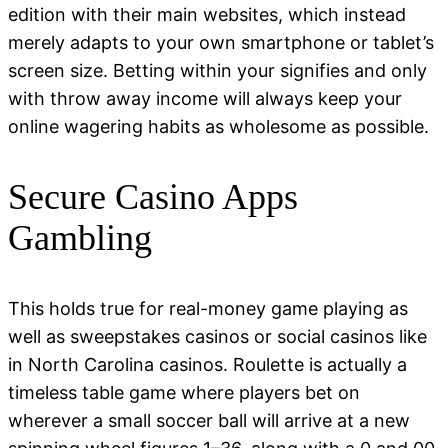
edition with their main websites, which instead
merely adapts to your own smartphone or tablet’s
screen size. Betting within your signifies and only
with throw away income will always keep your
online wagering habits as wholesome as possible.
Secure Casino Apps
Gambling
This holds true for real-money game playing as
well as sweepstakes casinos or social casinos like
in North Carolina casinos. Roulette is actually a
timeless table game where players bet on
wherever a small soccer ball will arrive at a new