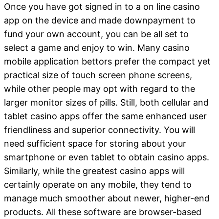
Once you have got signed in to a on line casino
app on the device and made downpayment to
fund your own account, you can be all set to
select a game and enjoy to win. Many casino
mobile application bettors prefer the compact yet
practical size of touch screen phone screens,
while other people may opt with regard to the
larger monitor sizes of pills. Still, both cellular and
tablet casino apps offer the same enhanced user
friendliness and superior connectivity. You will
need sufficient space for storing about your
smartphone or even tablet to obtain casino apps.
Similarly, while the greatest casino apps will
certainly operate on any mobile, they tend to
manage much smoother about newer, higher-end
products. All these software are browser-based