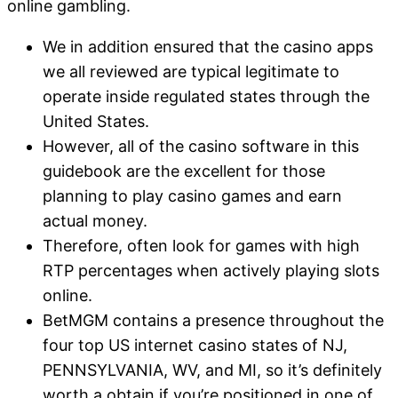
online gambling.
We in addition ensured that the casino apps
we all reviewed are typical legitimate to
operate inside regulated states through the
United States.
However, all of the casino software in this
guidebook are the excellent for those
planning to play casino games and earn
actual money.
Therefore, often look for games with high
RTP percentages when actively playing slots
online.
BetMGM contains a presence throughout the
four top US internet casino states of NJ,
PENNSYLVANIA, WV, and MI, so it’s definitely
worth a obtain if you’re positioned in one of