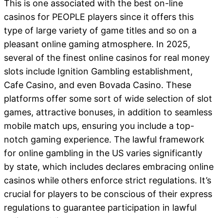
This is one associated with the best on-line
casinos for PEOPLE players since it offers this
type of large variety of game titles and so on a
pleasant online gaming atmosphere. In 2025,
several of the finest online casinos for real money
slots include Ignition Gambling establishment,
Cafe Casino, and even Bovada Casino. These
platforms offer some sort of wide selection of slot
games, attractive bonuses, in addition to seamless
mobile match ups, ensuring you include a top-
notch gaming experience. The lawful framework
for online gambling in the US varies significantly
by state, which includes declares embracing online
casinos while others enforce strict regulations. It’s
crucial for players to be conscious of their express
regulations to guarantee participation in lawful