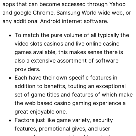
apps that can become accessed through Yahoo
and google Chrome, Samsung World wide web, or
any additional Android internet software.
To match the pure volume of all typically the
video slots casinos and live online casino
games available, this makes sense there is
also a extensive assortment of software
providers.
Each have their own specific features in
addition to benefits, touting an exceptional
set of game titles and features of which make
the web based casino gaming experience a
great enjoyable one.
Factors just like game variety, security
features, promotional gives, and user