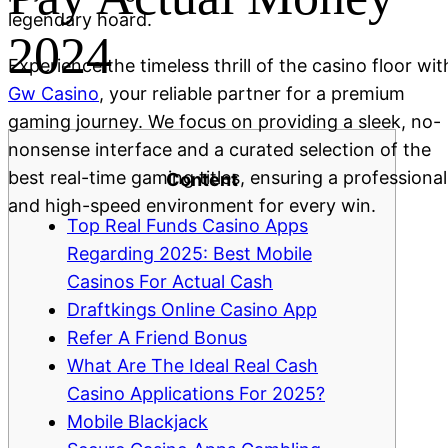
legendary hoard.
2024
Experience the timeless thrill of the casino floor wit
Gw Casino
, your reliable partner for a premium
gaming journey. We focus on providing a sleek, no-
nonsense interface and a curated selection of the
best real-time gaming titles, ensuring a professional
Content
and high-speed environment for every win.
Top Real Funds Casino Apps
Regarding 2025: Best Mobile
Casinos For Actual Cash
Draftkings Online Casino App
Refer A Friend Bonus
What Are The Ideal Real Cash
Casino Applications For 2025?
Mobile Blackjack