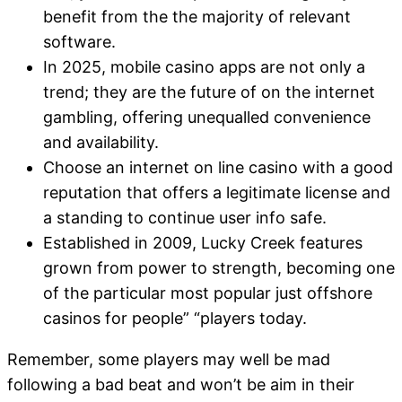
benefit from the the majority of relevant
software.
In 2025, mobile casino apps are not only a
trend; they are the future of on the internet
gambling, offering unequalled convenience
and availability.
Choose an internet on line casino with a good
reputation that offers a legitimate license and
a standing to continue user info safe.
Established in 2009, Lucky Creek features
grown from power to strength, becoming one
of the particular most popular just offshore
casinos for people” “players today.
Remember, some players may well be mad
following a bad beat and won’t be aim in their