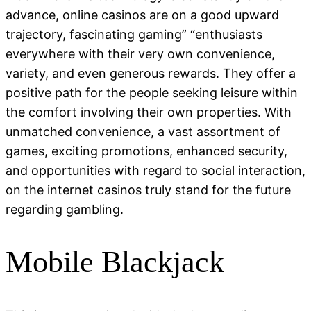
advance, online casinos are on a good upward
trajectory, fascinating gaming” “enthusiasts
everywhere with their very own convenience,
variety, and even generous rewards. They offer a
positive path for the people seeking leisure within
the comfort involving their own properties. With
unmatched convenience, a vast assortment of
games, exciting promotions, enhanced security,
and opportunities with regard to social interaction,
on the internet casinos truly stand for the future
regarding gambling.
Mobile Blackjack