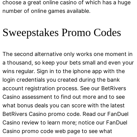
choose a great online casino of which has a huge
number of online games available.
Sweepstakes Promo Codes
The second alternative only works one moment in
a thousand, so keep your bets small and even your
wins regular. Sign in to the iphone app with the
login credentials you created during the bank
account registration process. See our BetRivers
Casino assessment to find out more and to see
what bonus deals you can score with the latest
BetRivers Casino promo code. Read our FanDuel
Casino review to learn more; notice our FanDuel
Casino promo code web page to see what