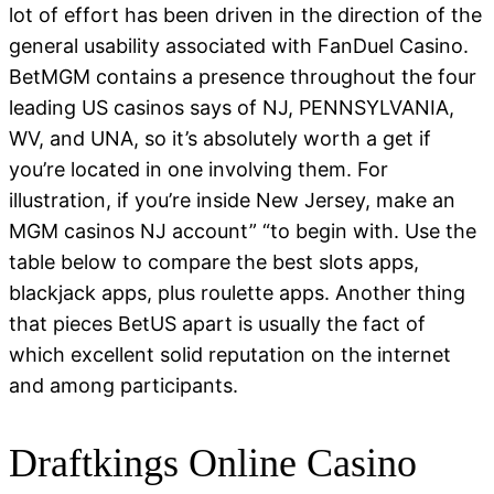
lot of effort has been driven in the direction of the
general usability associated with FanDuel Casino.
BetMGM contains a presence throughout the four
leading US casinos says of NJ, PENNSYLVANIA,
WV, and UNA, so it’s absolutely worth a get if
you’re located in one involving them. For
illustration, if you’re inside New Jersey, make an
MGM casinos NJ account” “to begin with. Use the
table below to compare the best slots apps,
blackjack apps, plus roulette apps. Another thing
that pieces BetUS apart is usually the fact of
which excellent solid reputation on the internet
and among participants.
Draftkings Online Casino