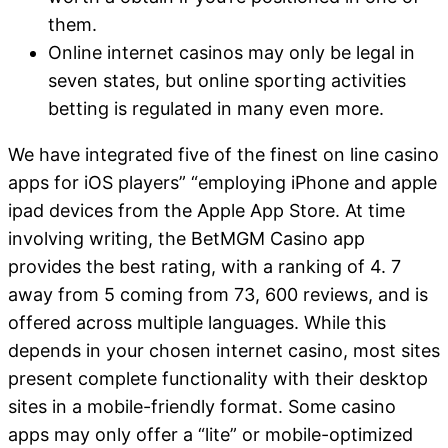
them.
Online internet casinos may only be legal in
seven states, but online sporting activities
betting is regulated in many even more.
We have integrated five of the finest on line casino
apps for iOS players” “employing iPhone and apple
ipad devices from the Apple App Store. At time
involving writing, the BetMGM Casino app
provides the best rating, with a ranking of 4. 7
away from 5 coming from 73, 600 reviews, and is
offered across multiple languages. While this
depends in your chosen internet casino, most sites
present complete functionality with their desktop
sites in a mobile-friendly format. Some casino
apps may only offer a “lite” or mobile-optimized