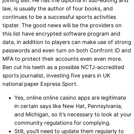
joining BBI. He has the diploma in sub-editing and
law, is usually the author of four books, and
continues to be a successful sports activities
tipster. The good news will be the providers on
this list have encrypted software program and
data, in addition to players can make use of strong
passwords and even turn on both Confront ID and
MFA to protect their accounts even even more.
Ben cut his teeth as a possible NCTJ-accredited
sports journalist, investing five years in UK
national paper Express Sport.
Yes, online online casino apps are legitimate
in certain says like New Hat, Pennsylvania,
and Michigan, so it’s necessary to look at your
community regulations for complying.
Still, you’ll need to update them regularly to