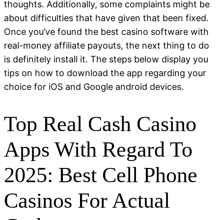
thoughts. Additionally, some complaints might be
about difficulties that have given that been fixed.
Once you’ve found the best casino software with
real-money affiliate payouts, the next thing to do
is definitely install it. The steps below display you
tips on how to download the app regarding your
choice for iOS and Google android devices.
Top Real Cash Casino
Apps With Regard To
2025: Best Cell Phone
Casinos For Actual