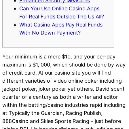
Enhanced Security Measures
Can You Use Online Casino Apps
For Real Funds Outside The Us All?
What Casino Apps Pay Real Funds
With No Down Payment?
Your minimum is a mere $10, and your per-day
maximum is $1, 000, which should be done by way
of credit card. At our casino site you will find
different varieties of video online poker including
jackpot poker, joker poker yet others. David spent
quarter of a century as both a writer and editor
within the betting/casino industries rapid including
at Typically the Guardian, Racing Publish,
888Casino and Skies Sports Racing – just before