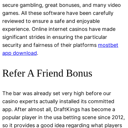
secure gambling, great bonuses, and many video
games. All these software have been carefully
reviewed to ensure a safe and enjoyable
experience. Online internet casinos have made
significant strides in ensuring the particular
security and fairness of their platforms
mostbet
app download
.
Refer A Friend Bonus
The bar was already set very high before our
casino experts actually installed its committed
app. After almost all, DraftKings has become a
popular player in the usa betting scene since 2012,
so it provides a good idea regarding what players