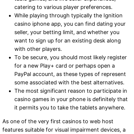
catering to various player preferences.
While playing through typically the Ignition
casino iphone app, you can find dating your
seller, your betting limit, and whether you
want to sign up for an existing desk along
with other players.
To be secure, you should most likely register
for a new Play+ card or perhaps open a
PayPal account, as these types of represent
some associated with the best alternatives.
The most significant reason to participate in
casino games in your phone is definitely that
it permits you to take the tablets anywhere.
As one of the very first casinos to web host
features suitable for visual impairment devices, a