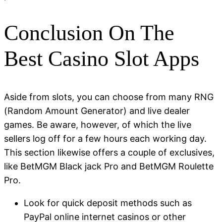
Conclusion On The
Best Casino Slot Apps
Aside from slots, you can choose from many RNG
(Random Amount Generator) and live dealer
games. Be aware, however, of which the live
sellers log off for a few hours each working day.
This section likewise offers a couple of exclusives,
like BetMGM Black jack Pro and BetMGM Roulette
Pro.
Look for quick deposit methods such as
PayPal online internet casinos or other