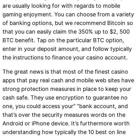
are usually looking for with regards to mobile
gaming enjoyment. You can choose from a variety
of banking options, but we recommend Bitcoin so
that you can easily claim the 350% up to $2, 500
BTC benefit. Tap on the particular BTC option,
enter in your deposit amount, and follow typically
the instructions to finance your casino account.
The great news is that most of the finest casino
apps that pay real cash and mobile web sites have
strong protection measures in place to keep your
cash safe. They use encryption to guarantee no
one, you could access your” “bank account, and
that’s over the security measures words on the
Android or iPhone device. It’s furthermore worth
understanding how typically the 10 best on line