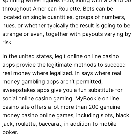
spinning wheel figures 1–36, along with a 0 and 00
throughout American Roulette. Bets can be
located on single quantities, groups of numbers,
hues, or whether typically the result is going to be
strange or even, together with payouts varying by
risk.
In the united states, legit online on line casino
apps provide the legitimate methods to succeed
real money where legalized. In says where real
money gambling apps aren’t permitted,
sweepstakes apps give you a fun substitute for
social online casino gaming. MyBookie on line
casino site offers a lot more than 200 genuine
money casino online games, including slots, black
jack, roulette, baccarat, in addition to mobile
poker.