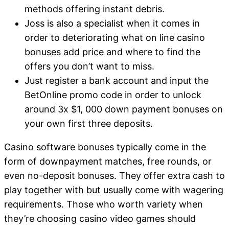
methods offering instant debris.
Joss is also a specialist when it comes in
order to deteriorating what on line casino
bonuses add price and where to find the
offers you don’t want to miss.
Just register a bank account and input the
BetOnline promo code in order to unlock
around 3x $1, 000 down payment bonuses on
your own first three deposits.
Casino software bonuses typically come in the
form of downpayment matches, free rounds, or
even no-deposit bonuses. They offer extra cash to
play together with but usually come with wagering
requirements. Those who worth variety when
they’re choosing casino video games should