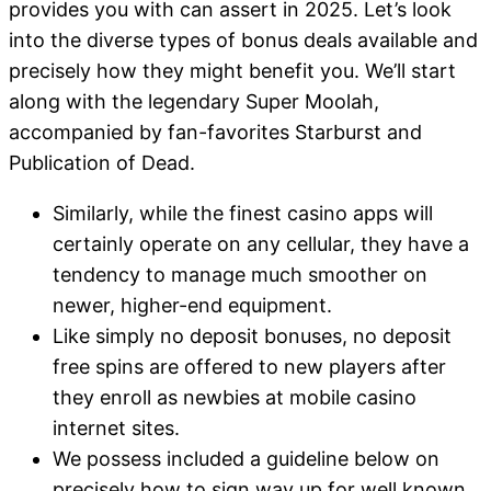
provides you with can assert in 2025. Let’s look
into the diverse types of bonus deals available and
precisely how they might benefit you. We’ll start
along with the legendary Super Moolah,
accompanied by fan-favorites Starburst and
Publication of Dead.
Similarly, while the finest casino apps will
certainly operate on any cellular, they have a
tendency to manage much smoother on
newer, higher-end equipment.
Like simply no deposit bonuses, no deposit
free spins are offered to new players after
they enroll as newbies at mobile casino
internet sites.
We possess included a guideline below on
precisely how to sign way up for well known